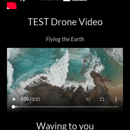
TEST Drone Video
Flying the Earth
Waving to you