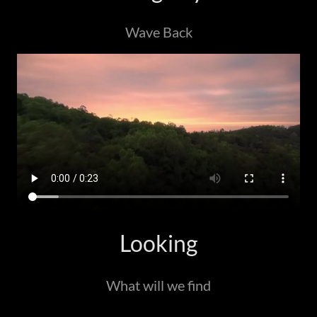
Wave Back
Looking
What will we find