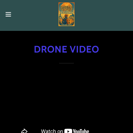
DRONE VIDEO